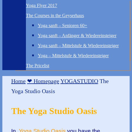
Yoga Flyer 2017
The Courses in the Geyserhaus
Yoga sanft – Senioren 60+
Yoga sanft – Anfänger & Wiedereinsteiger
Yoga sanft – Mittelstufe & Wiedereinsteiger
Yoga – Mittelstufe & Wiedereinsteiger
The Pricelist
Home
❤ Homepage
YOGASTUDIO
The
Yoga Studio Oasis
The Yoga Studio Oasis
In
Yoga Studio Oasis
you have the