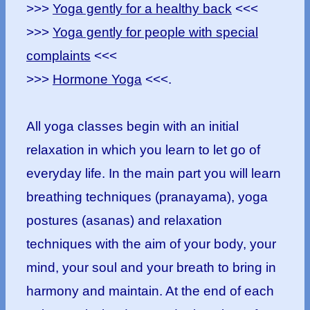
>>>
Yoga gently for a healthy back
<<<
>>>
Yoga gently for people with special
complaints
<<<
>>>
Hormone Yoga
<<<.
All yoga classes begin with an initial
relaxation in which you learn to let go of
everyday life. In the main part you will learn
breathing techniques (pranayama), yoga
postures (asanas) and relaxation
techniques with the aim of your body, your
mind, your soul and your breath to bring in
harmony and maintain. At the end of each