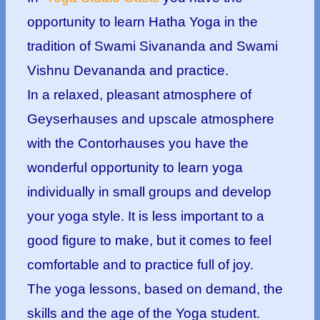
opportunity to learn Hatha Yoga in the
tradition of Swami Sivananda and Swami
Vishnu Devananda and practice.
In a relaxed, pleasant atmosphere of
Geyserhauses and upscale atmosphere
with the Contorhauses you have the
wonderful opportunity to learn yoga
individually in small groups and develop
your yoga style. It is less important to a
good figure to make, but it comes to feel
comfortable and to practice full of joy.
The yoga lessons, based on demand, the
skills and the age of the Yoga student.