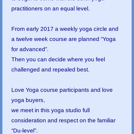
practitioners on an equal level.
From early 2017 a weekly yoga circle and
a twelve week course are planned “Yoga
for advanced”.
Then you can decide where you feel
challenged and repealed best.
Love Yoga course participants and love
yoga buyers,
we meet in this yoga studio full
consideration and respect on the familiar
“Du-level”.