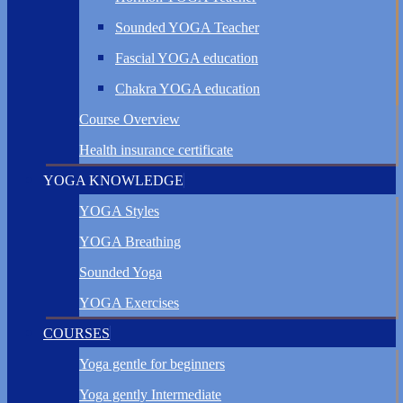
Sounded YOGA Teacher
Fascial YOGA education
Chakra YOGA education
Course Overview
Health insurance certificate
YOGA KNOWLEDGE
YOGA Styles
YOGA Breathing
Sounded Yoga
YOGA Exercises
COURSES
Yoga gentle for beginners
Yoga gently Intermediate