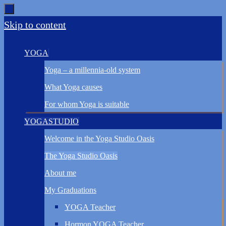
Skip to content
YOGA
Yoga – a millennia-old system
What Yoga causes
For whom Yoga is suitable
YOGASTUDIO
Welcome in the Yoga Studio Oasis
The Yoga Studio Oasis
About me
My Graduations
YOGA Teacher
Hormon YOGA Teacher