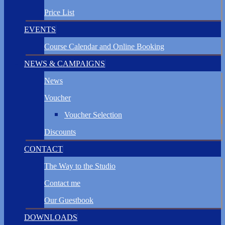
Price List
EVENTS
Course Calendar and Online Booking
NEWS & CAMPAIGNS
News
Voucher
Voucher Selection
Discounts
CONTACT
The Way to the Studio
Contact me
Our Guestbook
DOWNLOADS