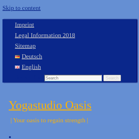
Skip to content
Imprint
Legal Information 2018
Sitemap
Deutsch
English
Search for:
Search
Yogastudio Oasis
| Your oasis to regain strength |