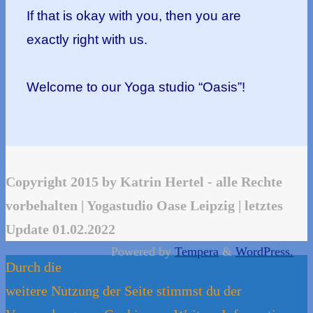
If that is okay with you, then you are
exactly right with us.
Welcome to our Yoga studio “Oasis”!
Copyright 2015 by Katrin Hertel - alle Rechte
vorbehalten | Yogastudio Oase Leipzig | letztes
Update 01.02.2022
Powered by
Tempera
&
WordPress.
Durch die
weitere Nutzung der Seite stimmst du der