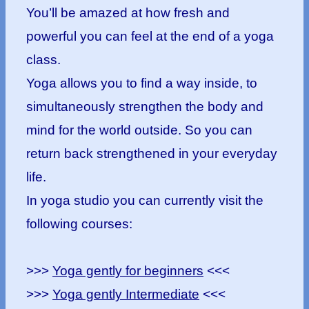
You’ll be amazed at how fresh and
powerful you can feel at the end of a yoga
class.
Yoga allows you to find a way inside, to
simultaneously strengthen the body and
mind for the world outside. So you can
return back strengthened in your everyday
life.
In yoga studio you can currently visit the
following courses:
>>>
Yoga gently for beginners
<<<
>>>
Yoga gently Intermediate
<<<