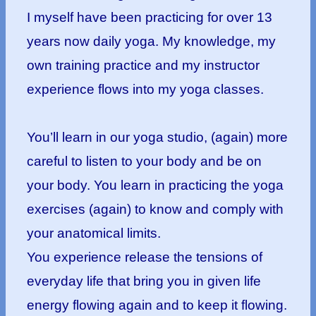
I myself have been practicing for over 13
years now daily yoga. My knowledge, my
own training practice and my instructor
experience flows into my yoga classes.
You’ll learn in our yoga studio, (again) more
careful to listen to your body and be on
your body. You learn in practicing the yoga
exercises (again) to know and comply with
your anatomical limits.
You experience release the tensions of
everyday life that bring you in given life
energy flowing again and to keep it flowing.