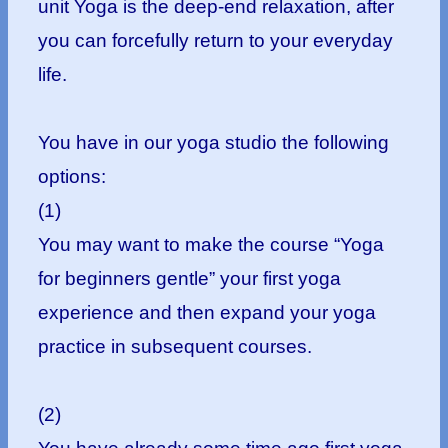
unit Yoga is the deep-end relaxation, after
you can forcefully return to your everyday
life.
You have in our yoga studio the following
options:
(1)
You may want to make the course “Yoga
for beginners gentle” your first yoga
experience and then expand your yoga
practice in subsequent courses.
(2)