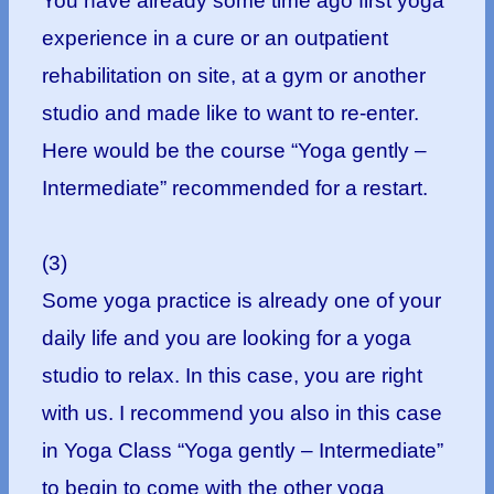
You have already some time ago first yoga
experience in a cure or an outpatient
rehabilitation on site, at a gym or another
studio and made like to want to re-enter.
Here would be the course “Yoga gently –
Intermediate” recommended for a restart.
(3)
Some yoga practice is already one of your
daily life and you are looking for a yoga
studio to relax. In this case, you are right
with us. I recommend you also in this case
in Yoga Class “Yoga gently – Intermediate”
to begin to come with the other yoga